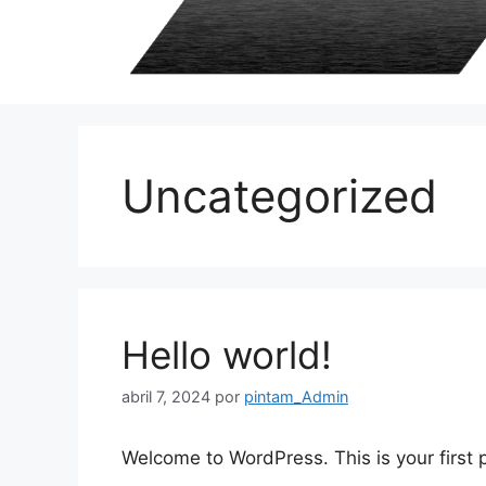
Uncategorized
Hello world!
abril 7, 2024
por
pintam_Admin
Welcome to WordPress. This is your first po