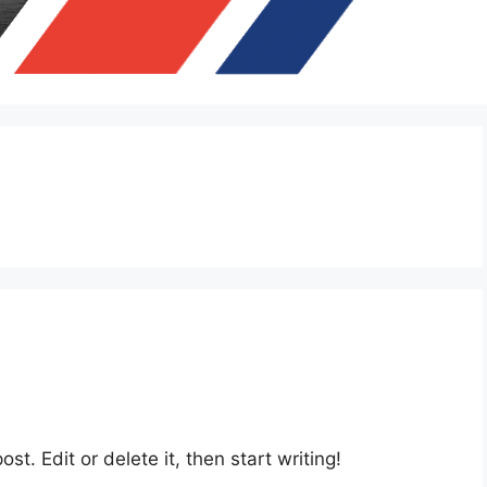
st. Edit or delete it, then start writing!